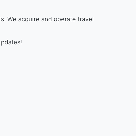
ols. We acquire and operate travel
updates!