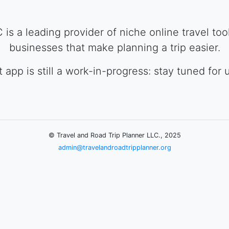
is a leading provider of niche online travel to
businesses that make planning a trip easier.
st app is still a work-in-progress: stay tuned for 
© Travel and Road Trip Planner LLC., 2025
admin@travelandroadtripplanner.org