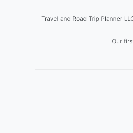
Travel and Road Trip Planner LLC 
Our fir